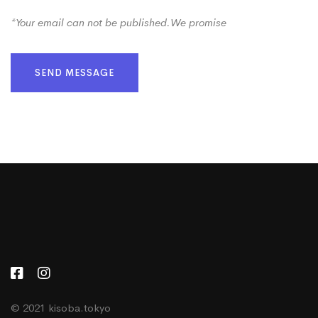
*Your email can not be published.We promise
SEND MESSAGE
© 2021 kisoba.tokyo