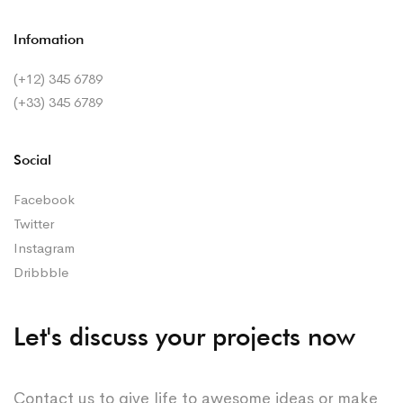
Infomation
(+12) 345 6789
(+33) 345 6789
Social
Facebook
Twitter
Instagram
Dribbble
Let's discuss your projects now
Contact us to give life to awesome ideas or make