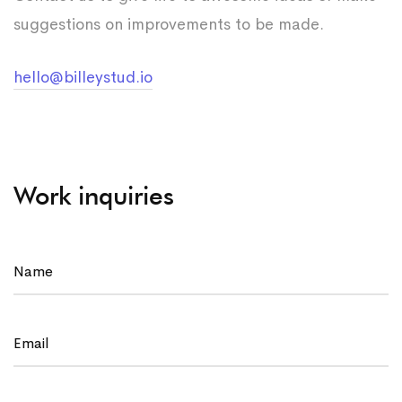
suggestions on improvements to be made.
hello@billeystud.io
Work inquiries