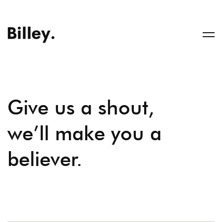
Give us a shout,
we’ll make you a
believer.