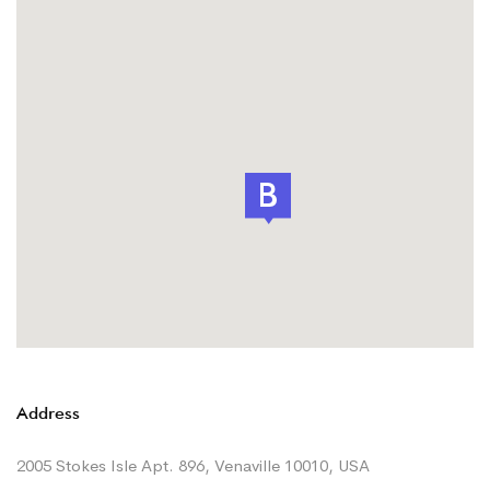
Address
2005 Stokes Isle Apt. 896, Venaville 10010, USA