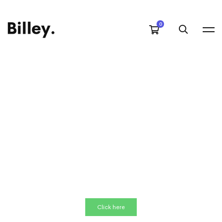
Click here