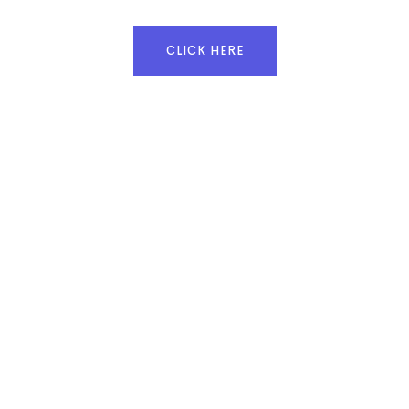
CLICK HERE