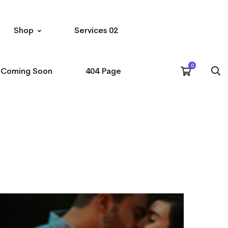
Shop
Services 02
Coming Soon
404 Page