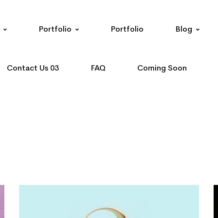
Portfolio
Portfolio
Blog
Contact Us 03
FAQ
Coming Soon