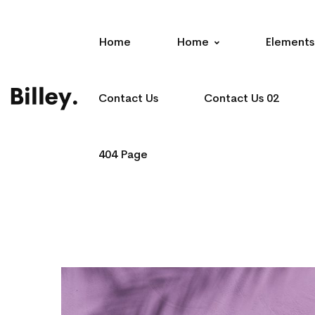
Home
Home
Elements
Contact Us
Contact Us 02
404 Page