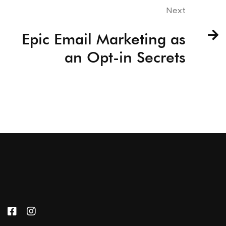
Next
Epic Email Marketing as
an Opt-in Secrets