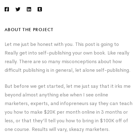
ABOUT THE PROJECT
Let me just be honest with you. This post is going to
Really get into self-publishing your own book. Like really
really. There are so many misconceptions about how
difficult publishing is in general, let alone self-publishing.
But before we get started, let me just say that it irks me
beyond almost anything else when I see online
marketers, experts, and infopreneurs say they can teach
you how to make $20K per month online in 3 months or
less, or that they’ll tell you how to bring in $100K off of
one course. Results will vary, skeazy marketers.