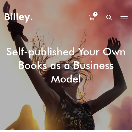
Self-published Your Own
Books as a Business
Model