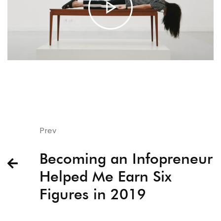
Prev
Becoming an Infopreneur
Helped Me Earn Six
Figures in 2019