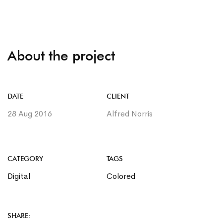
About the project
DATE
CLIENT
28 Aug 2016
Alfred Norris
CATEGORY
TAGS
Digital
Colored
SHARE: