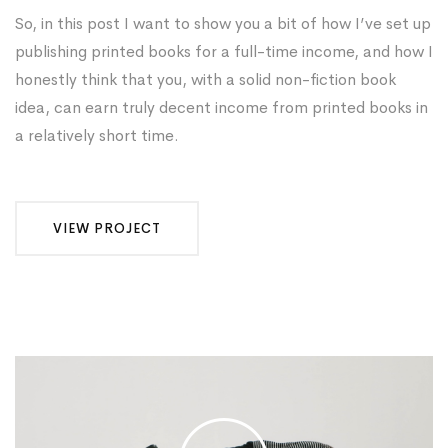
So, in this post I want to show you a bit of how I’ve set up
publishing printed books for a full-time income, and how I
honestly think that you, with a solid non-fiction book
idea, can earn truly decent income from printed books in
a relatively short time.
VIEW PROJECT